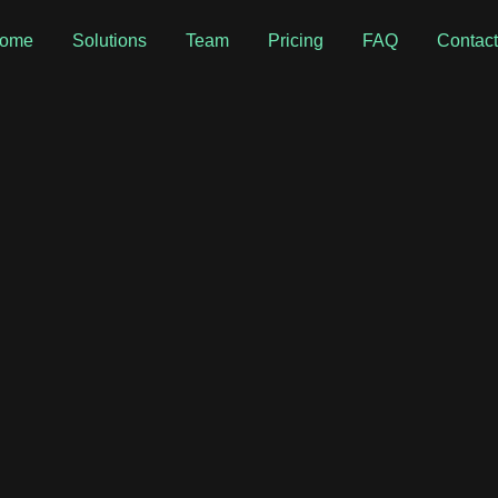
ome
Solutions
Team
Pricing
FAQ
Contac