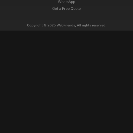
WhatsApp
Get a Free Quote
Copyright © 2025 WebFriends, All rights reserved.