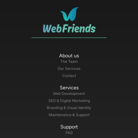
About us
The Team
Our Services
Contact
Services
Web Development
SEO & Digital Marketing
Branding & Visual Identity
Maintenance & Support
Support
FAQ